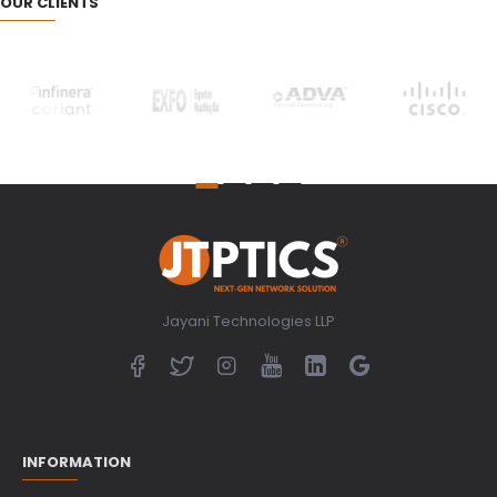
OUR CLIENTS
Jayani Technologies LLP
INFORMATION