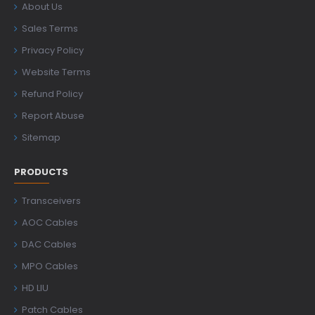
About Us
Sales Terms
Privacy Policy
Website Terms
Refund Policy
Report Abuse
Sitemap
PRODUCTS
Transceivers
AOC Cables
DAC Cables
MPO Cables
HD LIU
Patch Cables