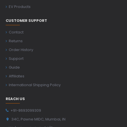
EV Products
CUSTOMER SUPPORT
Contact
Returns
Order History
Support
Guide
Affiliates
International Shipping Policy
REACH US
+91-8693099309
34C, Pawne MIDC, Mumbai, IN