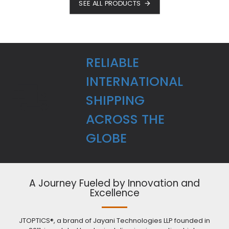
SEE ALL PRODUCTS
RELIABLE
INTERNATIONAL
SHIPPING
ACROSS THE
GLOBE
A Journey Fueled by Innovation and
Excellence
JTOPTICS®, a brand of Jayani Technologies LLP founded in