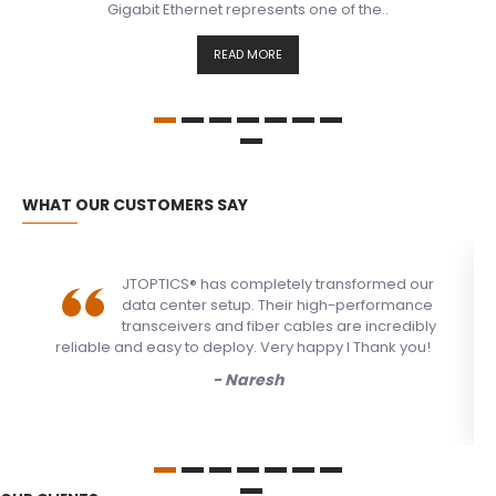
Gigabit Ethernet represents one of the..
READ MORE
WHAT OUR CUSTOMERS SAY
JTOPTICS® has completely transformed our
data center setup. Their high-performance
transceivers and fiber cables are incredibly
reliable and easy to deploy. Very happy I Thank you!
- Naresh