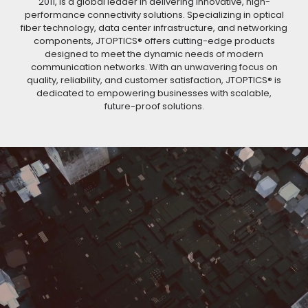
2011, is a global leader in delivering innovative, high-
performance connectivity solutions. Specializing in optical
fiber technology, data center infrastructure, and networking
components, JTOPTICS® offers cutting-edge products
designed to meet the dynamic needs of modern
communication networks. With an unwavering focus on
quality, reliability, and customer satisfaction, JTOPTICS® is
dedicated to empowering businesses with scalable,
future-proof solutions.