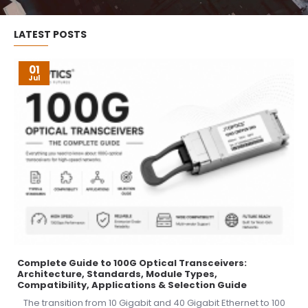
LATEST POSTS
01
Jul
Complete Guide to 100G Optical Transceivers:
Architecture, Standards, Module Types,
Compatibility, Applications & Selection Guide
The transition from 10 Gigabit and 40 Gigabit Ethernet to 100