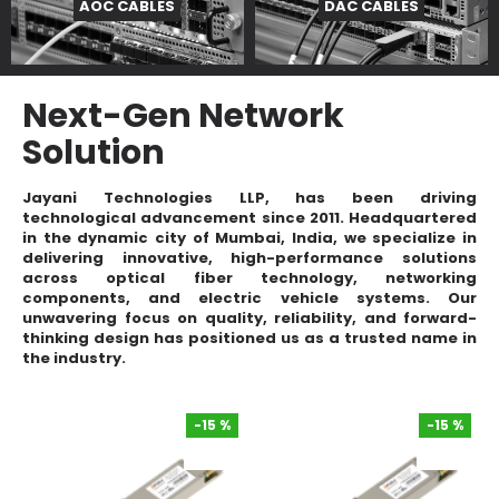
AOC CABLES
DAC CABLES
Next-Gen Network
Solution
Jayani Technologies LLP
, has been driving
technological advancement since 2011. Headquartered
in the dynamic city of Mumbai, India, we specialize in
delivering innovative, high-performance solutions
across
optical fiber technology
,
networking
components
, and
electric vehicle systems
. Our
unwavering focus on quality, reliability, and forward-
thinking design has positioned us as a trusted name in
the industry.
-15 %
-15 %
-15 %
-15 %