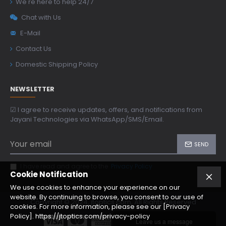
We're here to help 24/7
Chat with Us
E-Mail
Contact Us
Domestic Shipping Policy
NEWSLETTER
☑ I agree to receive updates, offers, and notifications from
Jayani Technologies via WhatsApp/SMS/Email.
SEND
I have read and agree to the
Privacy Policy
Cookie Notification
We use cookies to enhance your experience on our
website. By continuing to browse, you consent to our use of
Copyright © 2024, jtoptics.com, All Rights Reserved
cookies. For more information, please see our [Privacy
Policy]. https://jtoptics.com/privacy-policy