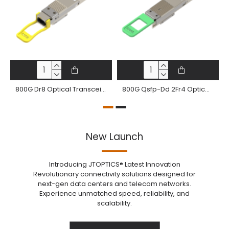
800G Dr8 Optical Transceiver 800Gbase-Dr8 Qdd-800 Pam4 1310Nm 500M Dom Mtp®/Mpo-16 Smf Module
800G Qsfp-Dd 2Fr4 Optical Transceiver 800Gbase-2Fr4 Qsfp-Dd Pam4 2Km Dom 2 Xcs Dx Smf Optical Module
New Launch
Introducing JTOPTICS® Latest Innovation
Revolutionary connectivity solutions designed for
next-gen data centers and telecom networks.
Experience unmatched speed, reliability, and
scalability.